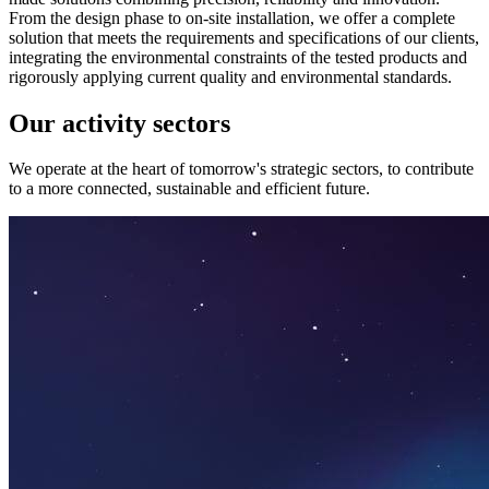
From the design phase to on-site installation, we offer a complete
solution that meets the requirements and specifications of our clients,
integrating the environmental constraints of the tested products and
rigorously applying current quality and environmental standards.
Our activity sectors
We operate at the heart of tomorrow's strategic sectors, to contribute
to a more connected, sustainable and efficient future.