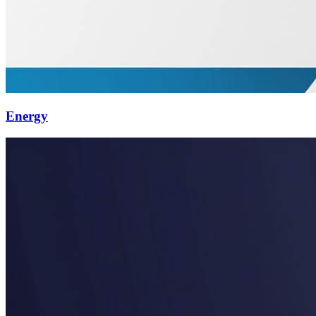
Energy