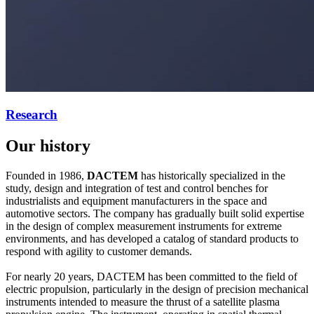
Research
Our history
Founded in 1986,
DACTEM
has historically specialized in the
study, design and integration of test and control benches for
industrialists and equipment manufacturers in the space and
automotive sectors. The company has gradually built solid expertise
in the design of complex measurement instruments for extreme
environments, and has developed a catalog of standard products to
respond with agility to customer demands.
For nearly 20 years, DACTEM has been committed to the field of
electric propulsion, particularly in the design of precision mechanical
instruments intended to measure the thrust of a satellite plasma