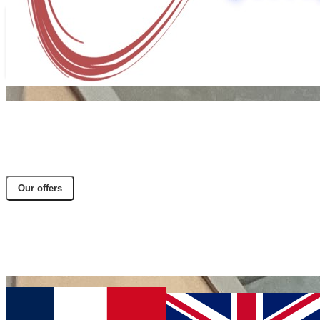
Our offers