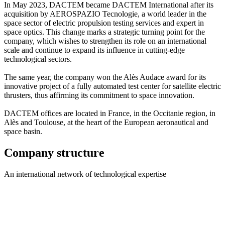
In May 2023, DACTEM became DACTEM International after its
acquisition by AEROSPAZIO Tecnologie, a world leader in the
space sector of electric propulsion testing services and expert in
space optics. This change marks a strategic turning point for the
company, which wishes to strengthen its role on an international
scale and continue to expand its influence in cutting-edge
technological sectors.
The same year, the company won the Alès Audace award for its
innovative project of a fully automated test center for satellite electric
thrusters, thus affirming its commitment to space innovation.
DACTEM offices are located in France, in the Occitanie region, in
Alès and Toulouse, at the heart of the European aeronautical and
space basin.
Company structure
An international network of technological expertise