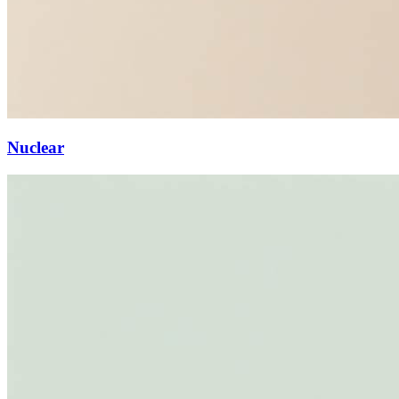
Nuclear