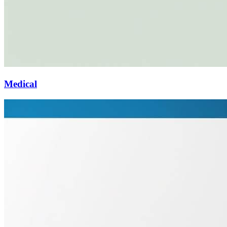
Medical