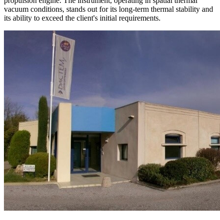
propulsion engine. The instrument, operating in spatial thermal
vacuum conditions, stands out for its long-term thermal stability and
its ability to exceed the client's initial requirements.