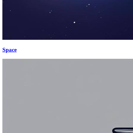
Space