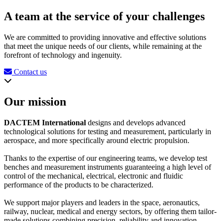
A team at the service of your challenges
We are committed to providing innovative and effective solutions
that meet the unique needs of our clients, while remaining at the
forefront of technology and ingenuity.
Contact us
Our mission
DACTEM International
designs and develops advanced
technological solutions for testing and measurement, particularly in
aerospace, and more specifically around electric propulsion.
Thanks to the expertise of our engineering teams, we develop test
benches and measurement instruments guaranteeing a high level of
control of the mechanical, electrical, electronic and fluidic
performance of the products to be characterized.
We support major players and leaders in the space, aeronautics,
railway, nuclear, medical and energy sectors, by offering them tailor-
made solutions combining precision, reliability and innovation.