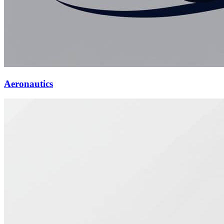
Aeronautics