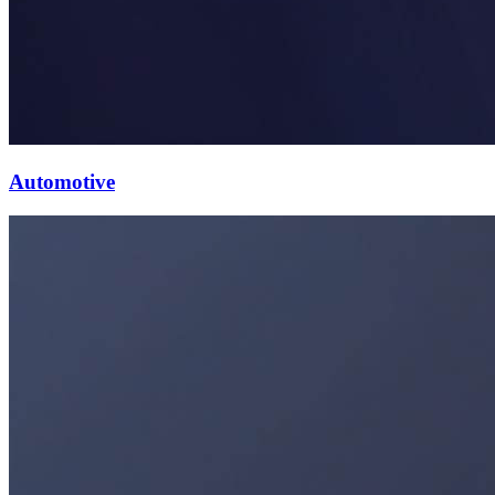
Automotive