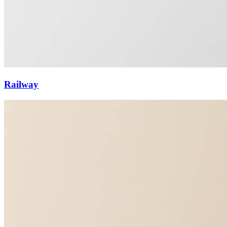
Railway